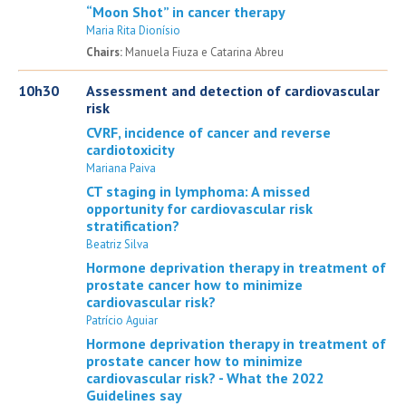
“Moon Shot” in cancer therapy
Maria Rita Dionísio
Chairs:
Manuela Fiuza e Catarina Abreu
10h30
Assessment and detection of cardiovascular
risk
CVRF, incidence of cancer and reverse
cardiotoxicity
Mariana Paiva
CT staging in lymphoma: A missed
opportunity for cardiovascular risk
stratification?
Beatriz Silva
Hormone deprivation therapy in treatment of
prostate cancer how to minimize
cardiovascular risk?
Patrício Aguiar
Hormone deprivation therapy in treatment of
prostate cancer how to minimize
cardiovascular risk? - What the 2022
Guidelines say