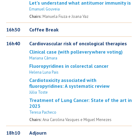
Let’s understand what antitumor immunity is
Emanuel Gouveia
Chairs:
Manuela Fiuza e Joana Vaz
16h30
Coffee Break
16h40
Cardiovascular risk of oncological therapies
Clinical case (with polleverywhere voting)
Mariana Câmara
Fluoropyridines in colorectal cancer
Helena Luna Pais
Cardiotoxicity associated with
fluoropyridines: A systematic review
Júlia Toste
Treatment of Lung Cancer: State of the art in
2023
Teresa Pacheco
Chairs:
Ana Carolina Vasques e Miguel Menezes
18h10
Adjourn