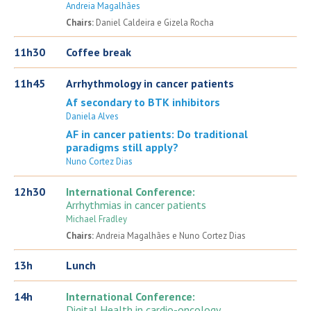
Andreia Magalhães
Chairs:
Daniel Caldeira e Gizela Rocha
11h30
Coffee break
11h45
Arrhythmology in cancer patients
Af secondary to BTK inhibitors
Daniela Alves
AF in cancer patients: Do traditional
paradigms still apply?
Nuno Cortez Dias
12h30
International Conference:
Arrhythmias in cancer patients
Michael Fradley
Chairs:
Andreia Magalhães e Nuno Cortez Dias
13h
Lunch
14h
International Conference:
Digital Health in cardio-oncology