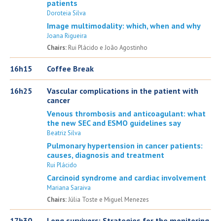
patients
Doroteia Silva
Image multimodality: which, when and why
Joana Rigueira
Chairs:
Rui Plácido e João Agostinho
16h15
Coffee Break
16h25
Vascular complications in the patient with
cancer
Venous thrombosis and anticoagulant: what
the new SEC and ESMO guidelines say
Beatriz Silva
Pulmonary hypertension in cancer patients:
causes, diagnosis and treatment
Rui Plácido
Carcinoid syndrome and cardiac involvement
Mariana Saraiva
Chairs:
Júlia Toste e Miguel Menezes
17h30
Long survivors: Strategies for the monitoring