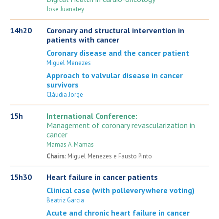
Jose Juanatey
14h20
Coronary and structural intervention in
patients with cancer
Coronary disease and the cancer patient
Miguel Menezes
Approach to valvular disease in cancer
survivors
Cláudia Jorge
15h
International Conference:
Management of coronary revascularization in
cancer
Mamas A. Mamas
Chairs:
Miguel Menezes e Fausto Pinto
15h30
Heart failure in cancer patients
Clinical case (with polleverywhere voting)
Beatriz Garcia
Acute and chronic heart failure in cancer