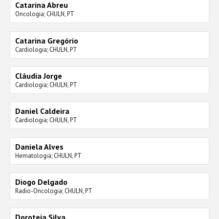
Catarina Abreu
Oncologia; CHULN, PT
Catarina Gregório
Cardiologia; CHULN, PT
Cláudia Jorge
Cardiologia; CHULN, PT
Daniel Caldeira
Cardiologia; CHULN, PT
Daniela Alves
Hematologia; CHULN, PT
Diogo Delgado
Radio-Oncologia; CHULN, PT
Doroteia Silva