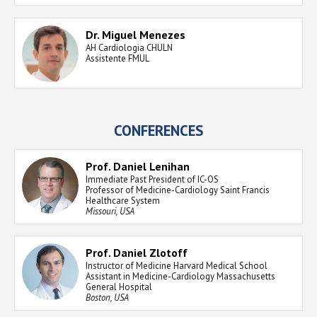
Dr. Miguel Menezes
AH Cardiologia CHULN
Assistente FMUL
CONFERENCES
Prof. Daniel Lenihan
Immediate Past President of IC-OS
Professor of Medicine-Cardiology Saint Francis
Healthcare System
Missouri, USA
Prof. Daniel Zlotoff
Instructor of Medicine Harvard Medical School
Assistant in Medicine-Cardiology Massachusetts
General Hospital
Boston, USA