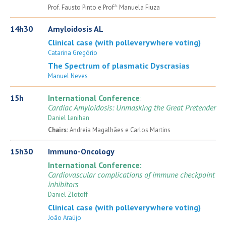
a.
Prof. Fausto Pinto e Prof
Manuela Fiuza
14h30
Amyloidosis AL
Clinical case (with polleverywhere voting)
Catarina Gregório
The Spectrum of plasmatic Dyscrasias
Manuel Neves
15h
International Conference
:
Cardiac Amyloidosis: Unmasking the Great Pretender
Daniel Lenihan
Chairs:
Andreia Magalhães e Carlos Martins
15h30
Immuno-Oncology
International Conference:
Cardiovascular complications of immune checkpoint
inhibitors
Daniel Zlotoff
Clinical case (with polleverywhere voting)
João Araújo