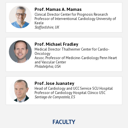
Prof. Mamas A. Mamas
Clinical Director Center for Prognosis Research
Professor of Interventional Cardiology University of
Keele
Staffordshire, UK
Prof. Michael Fradley
Medical Director Thalheimer Center for Cardio-
Oncology
Assoc. Professor of Medicine-Cardiology Penn Heart
and Vascular Center
Philadelphia, USA
Prof. Jose Juanatey
Head of Cardiology and UCC Service SCU Hospital
Professor of Cardiology Hospital Clínico USC
Santiago de Compostela, ES
FACULTY