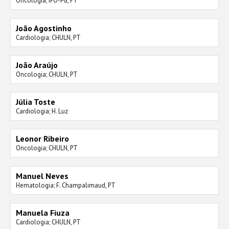
Oncologia; IPO-FG, PT
João Agostinho
Cardiologia; CHULN, PT
João Araújo
Oncologia; CHULN, PT
Júlia Toste
Cardiologia; H. Luz
Leonor Ribeiro
Oncologia; CHULN, PT
Manuel Neves
Hematologia; F. Champalimaud, PT
Manuela Fiuza
Cardiologia; CHULN, PT