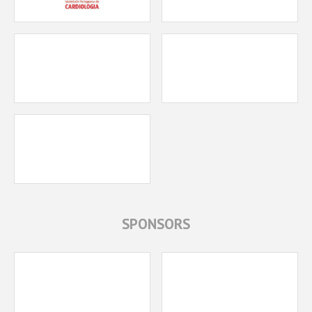
SPONSORS