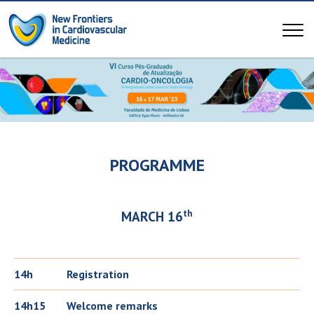
PROGRAMME
th
MARCH 16
14h
Registration
14h15
Welcome remarks