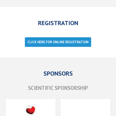
REGISTRATION
CLICK HERE FOR ONLINE REGISTRATION
SPONSORS
SCIENTIFIC SPONSORSHIP