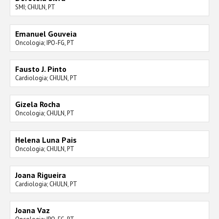
SMI; CHULN, PT
Emanuel Gouveia
Oncologia; IPO-FG, PT
Fausto J. Pinto
Cardiologia; CHULN, PT
Gizela Rocha
Oncologia; CHULN, PT
Helena Luna Pais
Oncologia; CHULN, PT
Joana Rigueira
Cardiologia; CHULN, PT
Joana Vaz