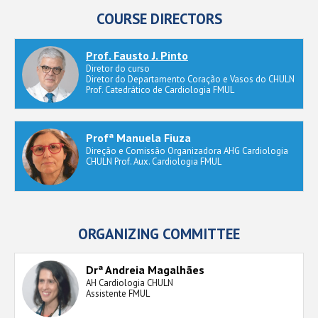
COURSE DIRECTORS
Prof. Fausto J. Pinto
Diretor do curso
Diretor do Departamento Coração e Vasos do CHULN
Prof. Catedrático de Cardiologia FMUL
Profª Manuela Fiuza
Direção e Comissão Organizadora AHG Cardiologia
CHULN Prof. Aux. Cardiologia FMUL
ORGANIZING COMMITTEE
Drª Andreia Magalhães
AH Cardiologia CHULN
Assistente FMUL