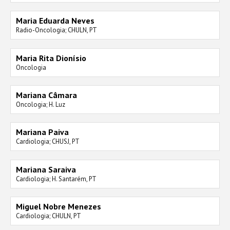
Maria Eduarda Neves
Radio-Oncologia; CHULN, PT
Maria Rita Dionísio
Oncologia
Mariana Câmara
Oncologia; H. Luz
Mariana Paiva
Cardiologia; CHUSJ, PT
Mariana Saraiva
Cardiologia; H. Santarém, PT
Miguel Nobre Menezes
Cardiologia; CHULN, PT