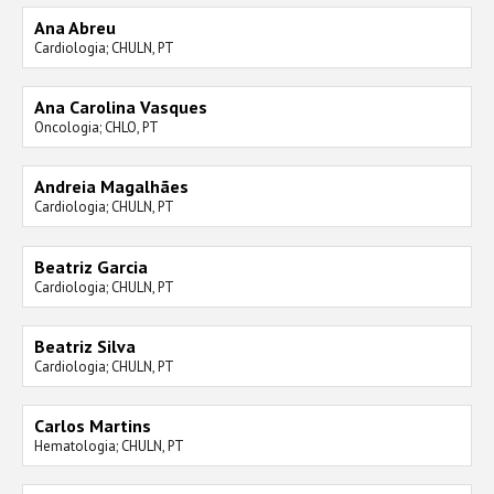
Ana Abreu
Cardiologia; CHULN, PT
Ana Carolina Vasques
Oncologia; CHLO, PT
Andreia Magalhães
Cardiologia; CHULN, PT
Beatriz Garcia
Cardiologia; CHULN, PT
Beatriz Silva
Cardiologia; CHULN, PT
Carlos Martins
Hematologia; CHULN, PT