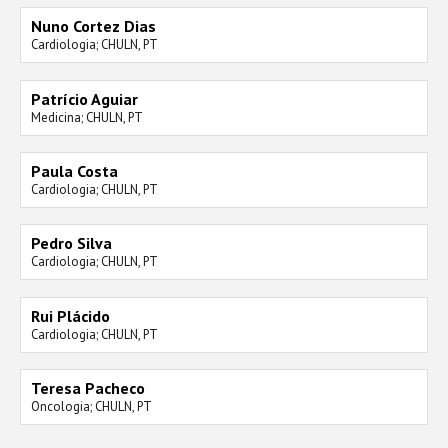
Nuno Cortez Dias
Cardiologia; CHULN, PT
Patrício Aguiar
Medicina; CHULN, PT
Paula Costa
Cardiologia; CHULN, PT
Pedro Silva
Cardiologia; CHULN, PT
Rui Plácido
Cardiologia; CHULN, PT
Teresa Pacheco
Oncologia; CHULN, PT