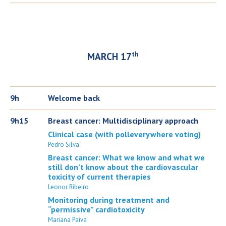
th
MARCH 17
9h
Welcome back
9h15
Breast cancer: Multidisciplinary approach
Clinical case (with polleverywhere voting)
Pedro Silva
Breast cancer: What we know and what we
still don’t know about the cardiovascular
toxicity of current therapies
Leonor Ribeiro
Monitoring during treatment and
“permissive” cardiotoxicity
Mariana Paiva