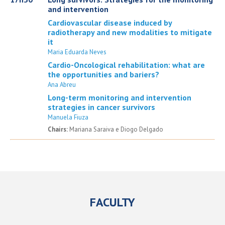
and intervention
Cardiovascular disease induced by
radiotherapy and new modalities to mitigate
it
Maria Eduarda Neves
Cardio-Oncological rehabilitation: what are
the opportunities and bariers?
Ana Abreu
Long-term monitoring and intervention
strategies in cancer survivors
Manuela Fiuza
Chairs:
Mariana Saraiva e Diogo Delgado
FACULTY